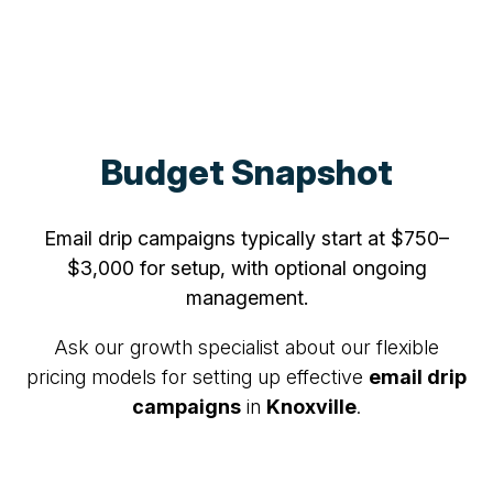
Budget Snapshot
Email drip campaigns typically start at $750–
$3,000 for setup, with optional ongoing
management.
Ask our growth specialist about our flexible
pricing models for setting up effective
email drip
campaigns
in
Knoxville
.