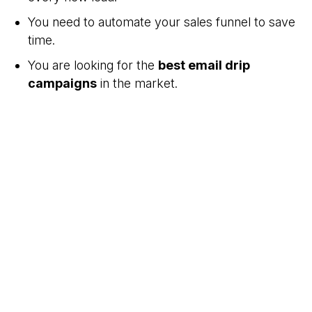
You need to automate your sales funnel to save
time.
You are looking for the
best email drip
campaigns
in the market.