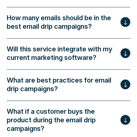
How many emails should be in the
best email drip campaigns?
Will this service integrate with my
current marketing software?
What are best practices for email
drip campaigns?
What if a customer buys the
product during the email drip
campaigns?