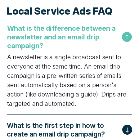
Local Service Ads FAQ
What is the difference between a
newsletter and an email drip
campaign?
A newsletter is a single broadcast sent to
everyone at the same time. An email drip
campaign is a pre-written series of emails
sent automatically based on a person's
action (like downloading a guide). Drips are
targeted and automated.
What is the first step in how to
create an email drip campaign?