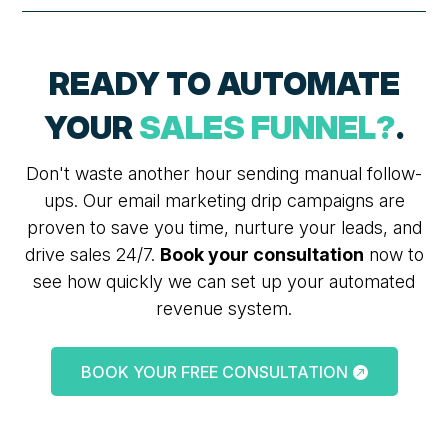
READY TO AUTOMATE
YOUR
SALES FUNNEL?
.
Don't waste another hour sending manual follow-
ups. Our email marketing drip campaigns are
proven to save you time, nurture your leads, and
drive sales 24/7.
Book your consultation
now to
see how quickly we can set up your automated
revenue system.
BOOK YOUR FREE CONSULTATION