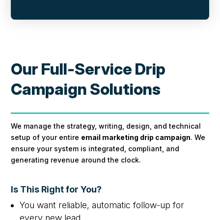
Our Full-Service Drip
Campaign Solutions
We manage the strategy, writing, design, and technical
setup of your entire
email marketing drip campaign
. We
ensure your system is integrated, compliant, and
generating revenue around the clock.
Is This Right for You?
You want reliable, automatic follow-up for
every new lead.