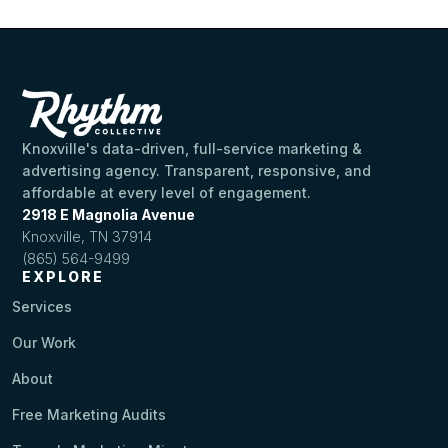
Knoxville's data-driven, full-service marketing &
advertising agency. Transparent, responsive, and
affordable at every level of engagement.
2918 E Magnolia Avenue
Knoxville, TN 37914
(865) 564-9499
EXPLORE
Services
Our Work
About
Free Marketing Audits