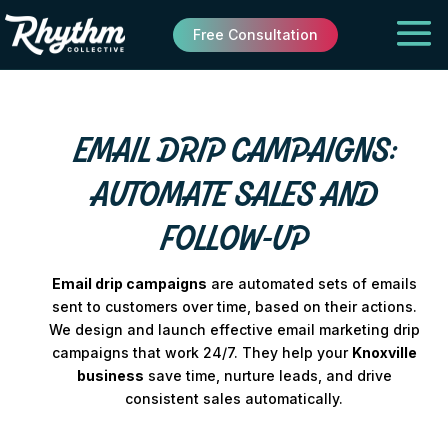
Free Consultation
EMAIL DRIP CAMPAIGNS:
AUTOMATE SALES AND
FOLLOW-UP
Email drip campaigns
are automated sets of emails
sent to customers over time, based on their actions.
We design and launch effective email marketing drip
campaigns that work 24/7. They help your
Knoxville
business
save time, nurture leads, and drive
consistent sales automatically.