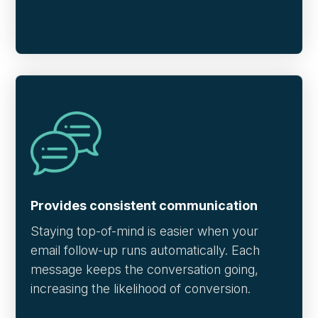
Provides consistent communication
Staying top-of-mind is easier when your
email follow-up runs automatically. Each
message keeps the conversation going,
increasing the likelihood of conversion.