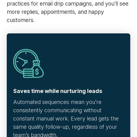
practices for email drip campaigns, and you’ll see
more replies, appointments, and happy
customers.
Saves time while nurturing leads
Automated sequences mean you’re
consistently communicating without
constant manual work. Every lead gets the
same quality follow-up, regardless of your
team’s bandwidth.