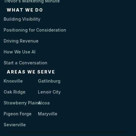
Trevor's Marketing Minute
WHAT WE DO
Building Visibility
Positioning for Consideration
Driving Revenue
How We Use AI
Start a Conversation
AREAS WE SERVE
Knoxville
Gatlinburg
Oak Ridge
Lenoir City
Strawberry Plains
Alcoa
Pigeon Forge
Maryville
Sevierville