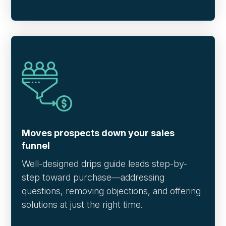
Moves prospects down your sales
funnel
Well-designed drips guide leads step-by-
step toward purchase—addressing
questions, removing objections, and offering
solutions at just the right time.