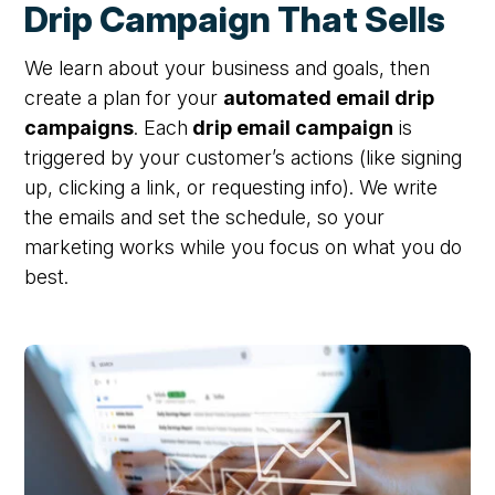
Drip Campaign That Sells
We learn about your business and goals, then
create a plan for your
automated email drip
campaigns
. Each
drip email campaign
is
triggered by your customer’s actions (like signing
up, clicking a link, or requesting info). We write
the emails and set the schedule,
so your
marketing works while you focus on what you do
best.