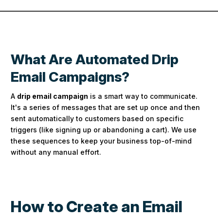
What Are Automated Drip
Email Campaigns?
A
drip email campaign
is a smart way to communicate.
It's a series of messages that are set up once and then
sent automatically to customers based on specific
triggers (like signing up or abandoning a cart).
We use
these sequences to keep your business top-of-mind
without any manual effort.
How to Create an Email