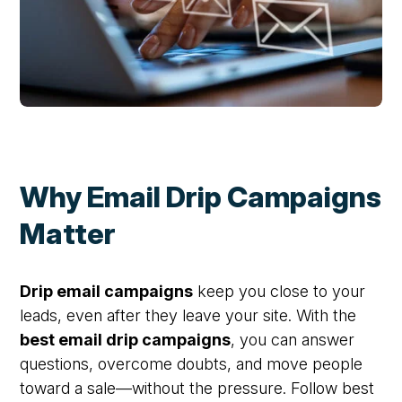
Why Email Drip Campaigns
Matter
Drip email campaigns
keep you close to your
leads, even after they leave your site. With the
best email drip campaigns
, you can answer
questions, overcome doubts, and move people
toward a sale—without the pressure. Follow best