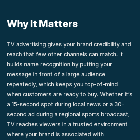
Why It Matters
TV advertising gives your brand credibility and
reach that few other channels can match. It
builds name recognition by putting your
message in front of a large audience
repeatedly, which keeps you top-of-mind
when customers are ready to buy. Whether it’s
a 15-second spot during local news or a 30-
second ad during a regional sports broadcast,
TV reaches viewers in a trusted environment
where your brand is associated with