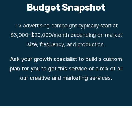
Budget Snapshot
TV advertising campaigns typically start at
$3,000–$20,000/month depending on market
size, frequency, and production.
Ask your growth specialist to build a custom
plan for you to get this service or a mix of all
our creative and marketing services.