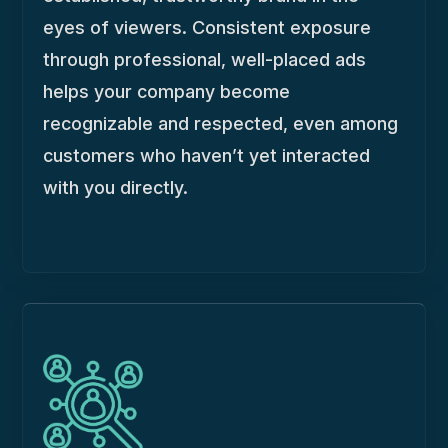
eyes of viewers. Consistent exposure
through professional, well-placed ads
helps your company become
recognizable and respected, even among
customers who haven’t yet interacted
with you directly.