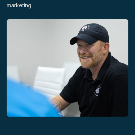
marketing