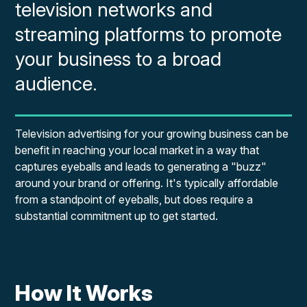
television networks and
streaming platforms to promote
your business to a broad
audience.
Television advertising for your growing business can be
benefit in reaching your local market in a way that
captures eyeballs and leads to generating a "buzz"
around your brand or offering. It's typically affordable
from a standpoint of eyeballs, but does require a
substantial commitment up to get started.
How It Works