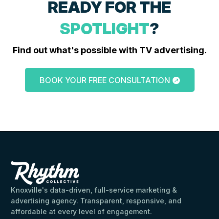
READY FOR THE
SPOTLIGHT
?
Find out what's possible with TV advertising.
BOOK YOUR FREE CONSULTATION
Knoxville's data-driven, full-service marketing &
advertising agency. Transparent, responsive, and
affordable at every level of engagement.