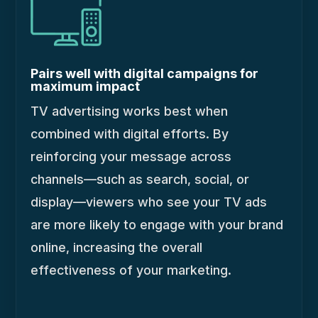
Pairs well with digital campaigns for
maximum impact
TV advertising works best when
combined with digital efforts. By
reinforcing your message across
channels—such as search, social, or
display—viewers who see your TV ads
are more likely to engage with your brand
online, increasing the overall
effectiveness of your marketing.