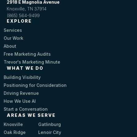
2918 E Magnolia Avenue
Knoxville, TN 37914
(865) 564-9499
EXPLORE
Services
Our Work
About
Free Marketing Audits
Trevor's Marketing Minute
WHAT WE DO
Building Visibility
Positioning for Consideration
Driving Revenue
How We Use AI
Start a Conversation
AREAS WE SERVE
Knoxville
Gatlinburg
Oak Ridge
Lenoir City