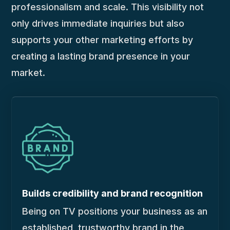
professionalism and scale. This visibility not
only drives immediate inquiries but also
supports your other marketing efforts by
creating a lasting brand presence in your
market.
Builds credibility and brand recognition
Being on TV positions your business as an
established, trustworthy brand in the