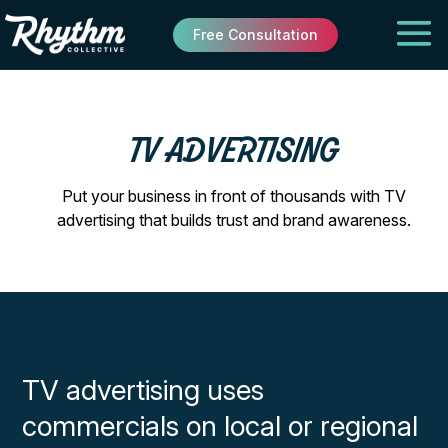
Free Consultation
TV ADVERTISING
Put your business in front of thousands with TV
advertising that builds trust and brand awareness.
TV advertising uses
commercials on local or regional