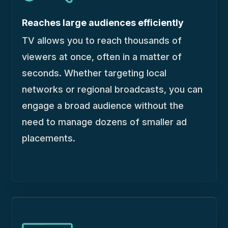
Reaches large audiences efficiently
TV allows you to reach thousands of
viewers at once, often in a matter of
seconds. Whether targeting local
networks or regional broadcasts, you can
engage a broad audience without the
need to manage dozens of smaller ad
placements.