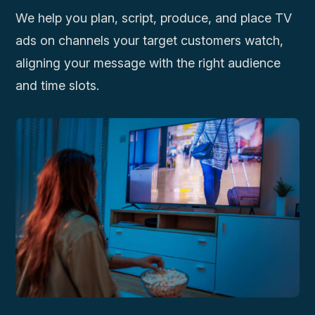
We help you plan, script, produce, and place TV
ads on channels your target customers watch,
aligning your message with the right audience
and time slots.