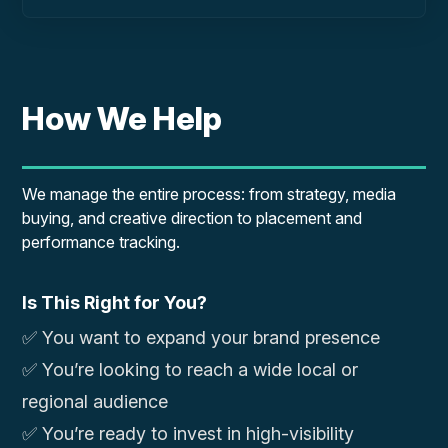
How We Help
We manage the entire process: from strategy, media
buying, and creative direction to placement and
performance tracking.
Is This Right for You?
✅ You want to expand your brand presence
✅ You’re looking to reach a wide local or
regional audience
✅ You’re ready to invest in high-visibility