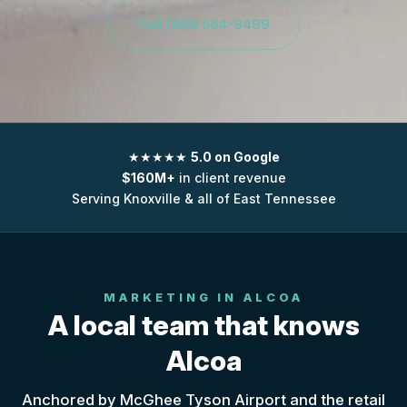
Call (865) 564-9499
★★★★★
5.0 on Google
$160M+
in client revenue
Serving Knoxville & all of East Tennessee
MARKETING IN ALCOA
A local team that knows
Alcoa
Anchored by McGhee Tyson Airport and the retail