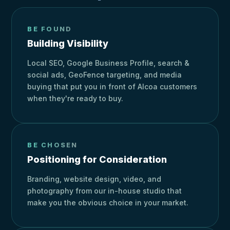
BE FOUND
Building Visibility
Local SEO, Google Business Profile, search &
social ads, GeoFence targeting, and media
buying that put you in front of Alcoa customers
when they're ready to buy.
BE CHOSEN
Positioning for Consideration
Branding, website design, video, and
photography from our in-house studio that
make you the obvious choice in your market.