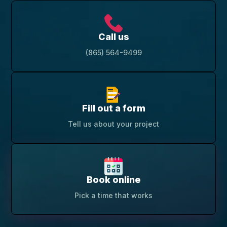
Call us
(865) 564-9499
Fill out a form
Tell us about your project
Book online
Pick a time that works