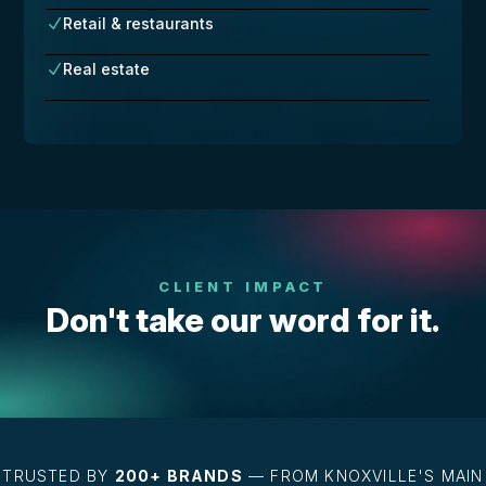
Retail & restaurants
N
Real estate
N
CLIENT IMPACT
Don't take our word for it.
TRUSTED BY
200+ BRANDS
— FROM KNOXVILLE'S MAIN