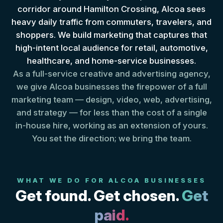
corridor around Hamilton Crossing, Alcoa sees
heavy daily traffic from commuters, travelers, and
shoppers. We build marketing that captures that
high-intent local audience for retail, automotive,
healthcare, and home-service businesses.
As a full-service creative and advertising agency,
we give Alcoa businesses the firepower of a full
marketing team — design, video, web, advertising,
and strategy — for less than the cost of a single
in-house hire, working as an extension of yours.
You set the direction; we bring the team.
WHAT WE DO FOR ALCOA BUSINESSES
Get found. Get chosen.
Get
paid.