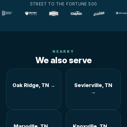
STREET TO THE FORTUNE 500
NEARBY
We also serve
Oak Ridge, TN →
Sevierville, TN
→
Maryville, TN →
Knoxville, TN →