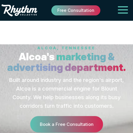
Free Consultation
ALCOA, TENNESSEE
Alcoa's
marketing &
advertising department.
Built around industry and the region's airport,
Alcoa is a commercial engine for Blount
County. We help businesses along its busy
corridors turn traffic into customers.
Book a Free Consultation