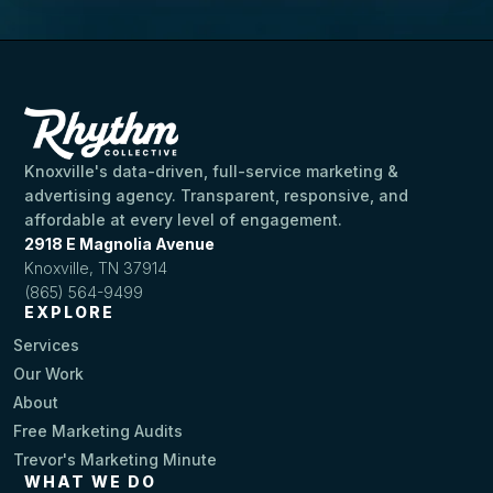
Knoxville's data-driven, full-service marketing &
advertising agency. Transparent, responsive, and
affordable at every level of engagement.
2918 E Magnolia Avenue
Knoxville, TN 37914
(865) 564-9499
EXPLORE
Services
Our Work
About
Free Marketing Audits
Trevor's Marketing Minute
WHAT WE DO