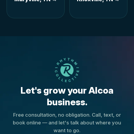
Let's grow your Alcoa
business.
Free consultation, no obligation. Call, text, or
book online — and let's talk about where you
want to go.