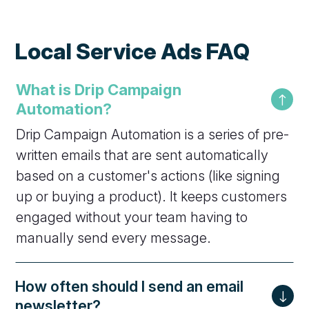
Local Service Ads FAQ
What is Drip Campaign
Automation?
Drip Campaign Automation is a series of pre-
written emails that are sent automatically
based on a customer's actions (like signing
up or buying a product). It keeps customers
engaged without your team having to
manually send every message.
How often should I send an email
newsletter?