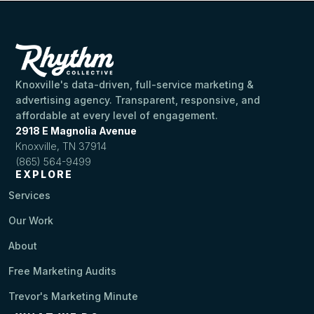
Knoxville's data-driven, full-service marketing &
advertising agency. Transparent, responsive, and
affordable at every level of engagement.
2918 E Magnolia Avenue
Knoxville, TN 37914
(865) 564-9499
EXPLORE
Services
Our Work
About
Free Marketing Audits
Trevor's Marketing Minute