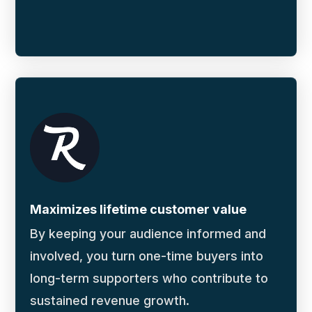
Maximizes lifetime customer value
By keeping your audience informed and
involved, you turn one-time buyers into
long-term supporters who contribute to
sustained revenue growth.