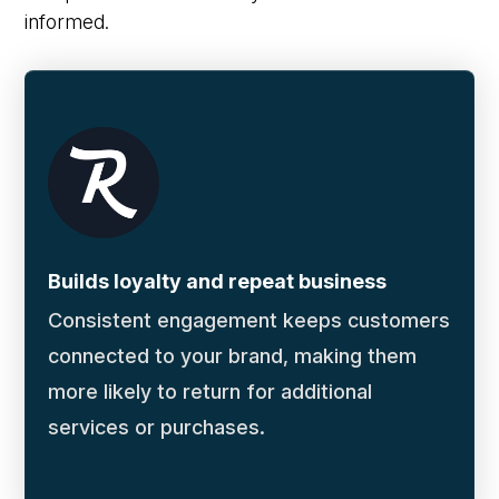
informed.
Builds loyalty and repeat business
Consistent engagement keeps customers
connected to your brand, making them
more likely to return for additional
services or purchases.