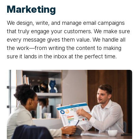
Marketing
We design, write, and manage email campaigns
that truly engage your customers. We make sure
every message gives them value. We handle all
the work—from writing the content to making
sure it lands in the inbox at the perfect time.