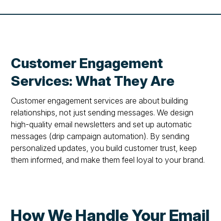
Customer Engagement
Services: What They Are
Customer engagement services are about building
relationships, not just sending messages. We design
high-quality email newsletters and set up automatic
messages (drip campaign automation). By sending
personalized updates, you build customer trust, keep
them informed, and make them feel loyal to your brand.
How We Handle Your Email