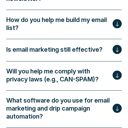
How do you help me build my email
list?
Is email marketing still effective?
Will you help me comply with
privacy laws (e.g., CAN-SPAM)?
What software do you use for email
marketing and drip campaign
automation?