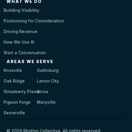
WHAT WE DO
Building Visibility
Positioning for Consideration
Driving Revenue
How We Use AI
Start a Conversation
AREAS WE SERVE
Knoxville
Gatlinburg
Oak Ridge
Lenoir City
Strawberry Plains
Alcoa
Pigeon Forge
Maryville
Sevierville
© 2026 Rhythm Collective. All rights reserved.