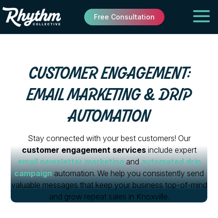
Free Consultation
CUSTOMER ENGAGEMENT:
EMAIL MARKETING & DRIP
AUTOMATION
Stay connected with your best customers! Our
customer engagement services
include expert
email newsletter marketing
and
automated drip
campaign
automation. We help you consistently send
valuable messages that keep your business top-of-mind
and grow repeat sales in Knoxville.