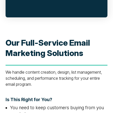
Our Full-Service Email
Marketing Solutions
We handle content creation, design, list management,
scheduling, and performance tracking for your entire
email program.
Is This Right for You?
You need to keep customers buying from you