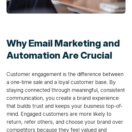
Why Email Marketing and
Automation Are Crucial
Customer engagement is the difference between
a one-time sale and a loyal customer base. By
staying connected through meaningful, consistent
communication, you create a brand experience
that builds trust and keeps your business top-of-
mind. Engaged customers are more likely to
return, refer others, and choose your brand over
competitors because they feel valued and