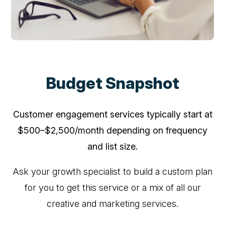
Budget Snapshot
Customer engagement services typically start at
$500–$2,500/month depending on frequency
and list size.
Ask your growth specialist to build a custom plan
for you to get this service or a mix of all our
creative and marketing services.