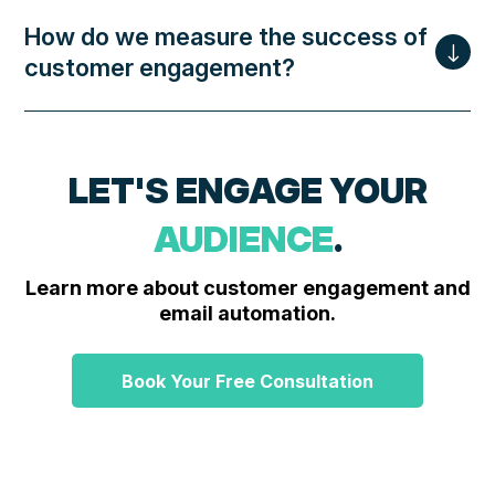
How do we measure the success of
customer engagement?
LET'S ENGAGE YOUR
AUDIENCE
.
Learn more about customer engagement and
email automation.
Book Your Free Consultation