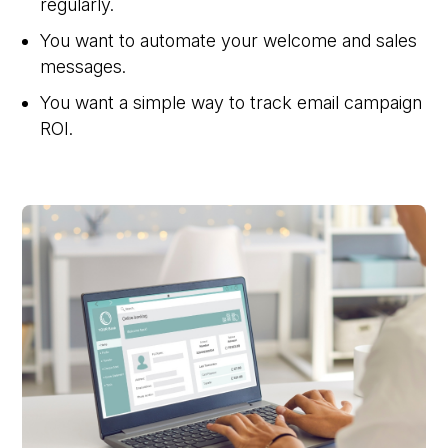
regularly.
You want to automate your welcome and sales
messages.
You want a simple way to track email campaign
ROI.