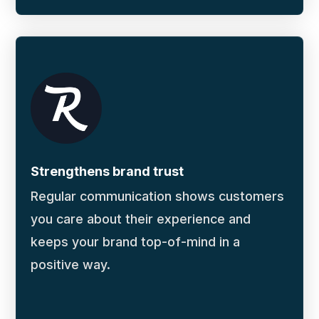
Strengthens brand trust
Regular communication shows customers
you care about their experience and
keeps your brand top-of-mind in a
positive way.